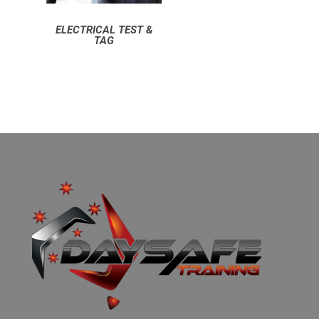
ELECTRICAL TEST &
TAG