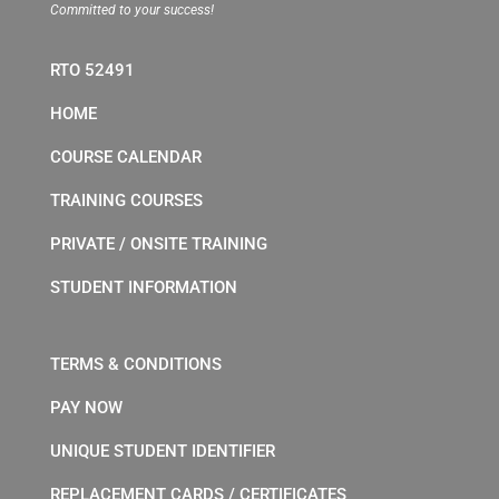
Committed to your success!
RTO 52491
HOME
COURSE CALENDAR
TRAINING COURSES
PRIVATE / ONSITE TRAINING
STUDENT INFORMATION
TERMS & CONDITIONS
PAY NOW
UNIQUE STUDENT IDENTIFIER
REPLACEMENT CARDS / CERTIFICATES