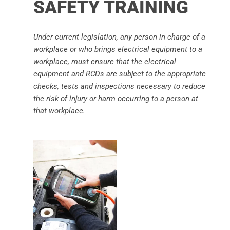
SAFETY TRAINING
Under current legislation, any person in charge of a
workplace or who brings electrical equipment to a
workplace, must ensure that the electrical
equipment and RCDs are subject to the appropriate
checks, tests and inspections necessary to reduce
the risk of injury or harm occurring to a person at
that workplace.