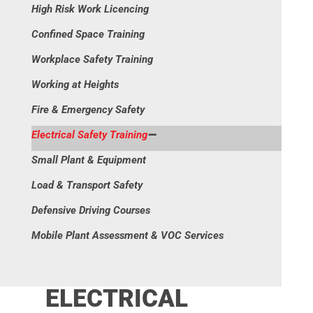
High Risk Work Licencing
Confined Space Training
Workplace Safety Training
Working at Heights
Fire & Emergency Safety
Electrical Safety Training
Small Plant & Equipment
Load & Transport Safety
Defensive Driving Courses
Mobile Plant Assessment & VOC Services
ELECTRICAL