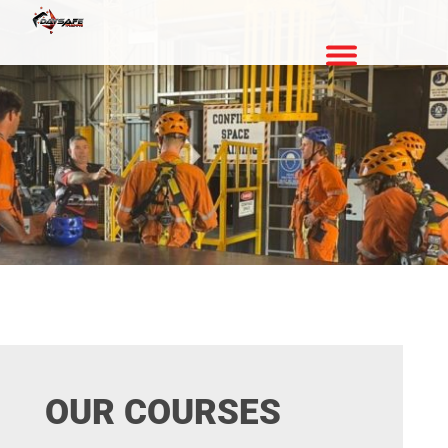
OUR COURSES