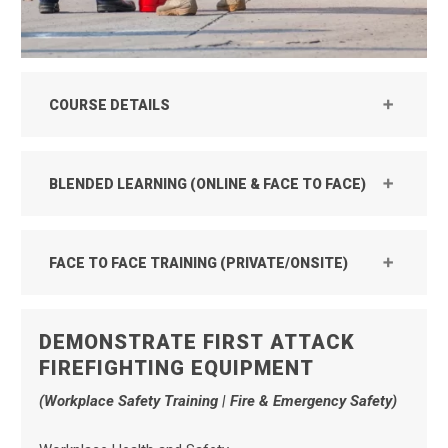
COURSE DETAILS
BLENDED LEARNING (ONLINE & FACE TO FACE)
FACE TO FACE TRAINING (PRIVATE/ONSITE)
DEMONSTRATE FIRST ATTACK
FIREFIGHTING EQUIPMENT
(Workplace Safety Training | Fire & Emergency Safety)