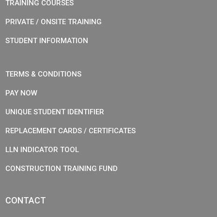
TRAINING COURSES
PRIVATE / ONSITE TRAINING
STUDENT INFORMATION
TERMS & CONDITIONS
PAY NOW
UNIQUE STUDENT IDENTIFIER
REPLACEMENT CARDS / CERTIFICATES
LLN INDICATOR TOOL
CONSTRUCTION TRAINING FUND
CONTACT