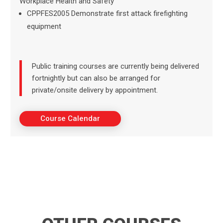
Workplace Health and Safety
CPPFES2005 Demonstrate first attack firefighting
equipment
Public training courses are currently being delivered
fortnightly but can also be arranged for
private/onsite delivery by appointment.
Course Calendar