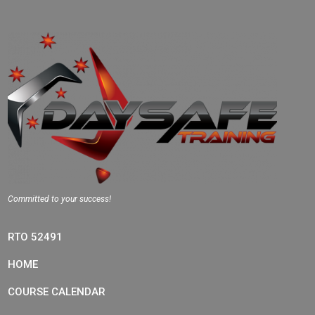
Committed to your success!
RTO 52491
HOME
COURSE CALENDAR