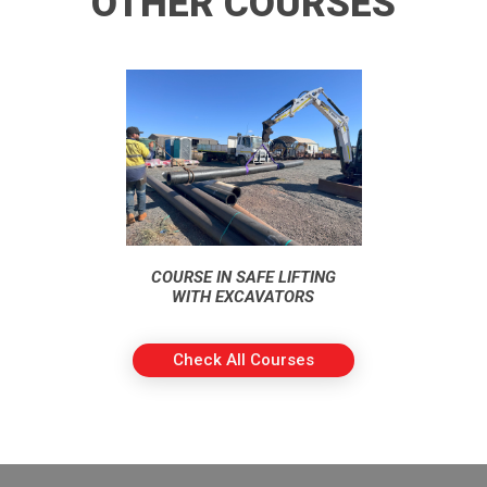
OTHER COURSES
COURSE IN SAFE LIFTING
WITH EXCAVATORS
Check All Courses