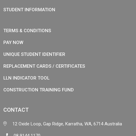
STUDENT INFORMATION
TERMS & CONDITIONS
PAY NOW
UNIQUE STUDENT IDENTIFIER
REPLACEMENT CARDS / CERTIFICATES
LLN INDICATOR TOOL
CONSTRUCTION TRAINING FUND
CONTACT
12 Oxide Loop, Gap Ridge, Karratha, WA, 6714 Australia
08 9144 1170