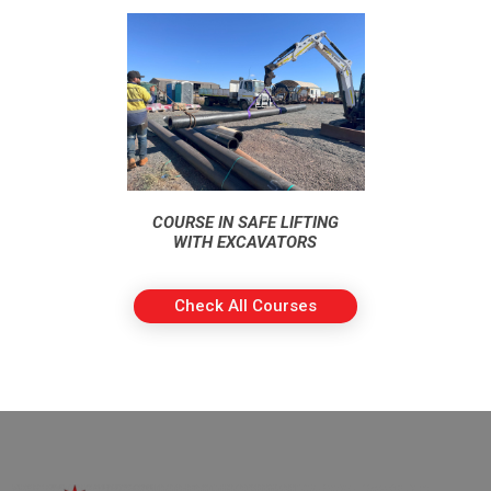
COURSE IN SAFE LIFTING
WITH EXCAVATORS
Check All Courses