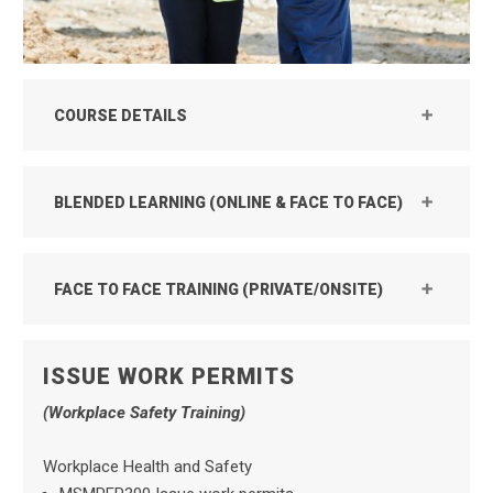
COURSE DETAILS
BLENDED LEARNING (ONLINE & FACE TO FACE)
FACE TO FACE TRAINING (PRIVATE/ONSITE)
ISSUE WORK PERMITS
(Workplace Safety Training)
Workplace Health and Safety