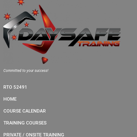
Committed to your success!
RTO 52491
HOME
COURSE CALENDAR
TRAINING COURSES
PRIVATE / ONSITE TRAINING