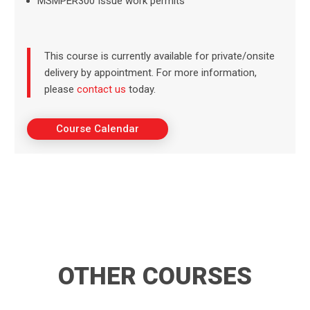
MSMPER300 Issue work permits
This course is currently available for private/onsite
delivery by appointment. For more information,
please
contact us
today.
Course Calendar
OTHER COURSES